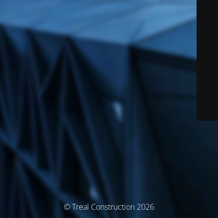
© Treal Construction 2026