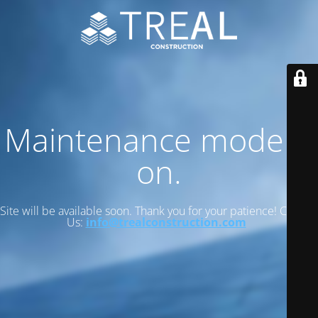
Maintenance mode is
on.
Site will be available soon. Thank you for your patience! Contact
Us:
info@trealconstruction.com