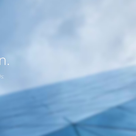
n.
s: