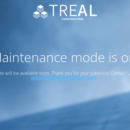
aintenance mode is o
ite will be available soon. Thank you for your patience! Contact U
info@trealconstruction.com