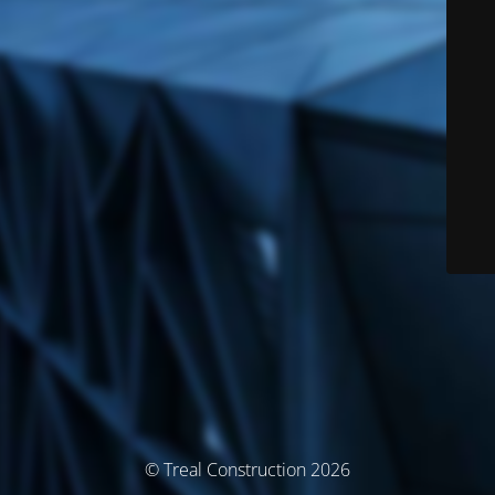
© Treal Construction 2026