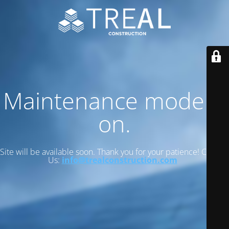
Maintenance mode is
on.
Site will be available soon. Thank you for your patience! Contact
Us:
info@trealconstruction.com